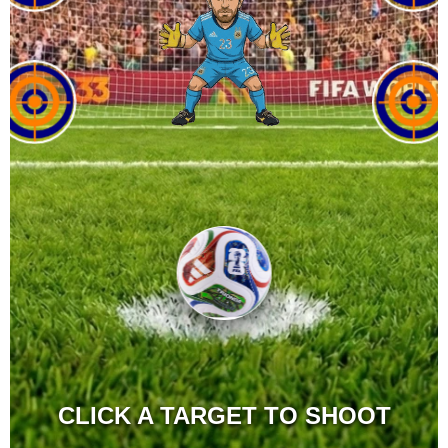
CLICK A TARGET TO SHOOT