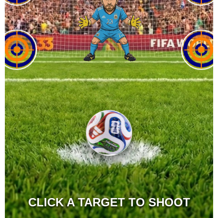
CLICK A TARGET TO SHOOT