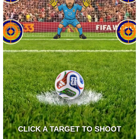
CLICK A TARGET TO SHOOT