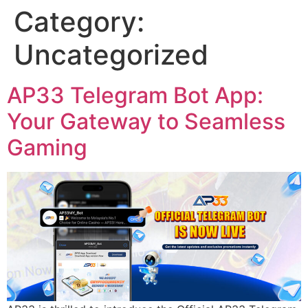
Category:
Uncategorized
AP33 Telegram Bot App:
Your Gateway to Seamless
Gaming