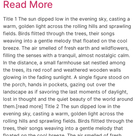
Read More
Title 1 The sun dipped low in the evening sky, casting a
warm, golden light across the rolling hills and sprawling
fields. Birds flitted through the trees, their songs
weaving into a gentle melody that floated on the cool
breeze. The air smelled of fresh earth and wildflowers,
filling the senses with a tranquil, almost nostalgic calm.
In the distance, a small farmhouse sat nestled among
the trees, its red roof and weathered wooden walls
glowing in the fading sunlight. A single figure stood on
the porch, hands in pockets, gazing out over the
landscape as if savoring the last moments of daylight,
lost in thought and the quiet beauty of the world around
them.[read more] Title 2 The sun dipped low in the
evening sky, casting a warm, golden light across the
rolling hills and sprawling fields. Birds flitted through the
trees, their songs weaving into a gentle melody that
floated on the cool breeze. The air smelled of fresh