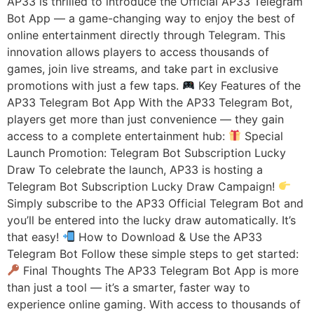
AP33 is thrilled to introduce the Official AP33 Telegram
Bot App — a game-changing way to enjoy the best of
online entertainment directly through Telegram. This
innovation allows players to access thousands of
games, join live streams, and take part in exclusive
promotions with just a few taps.
Key Features of the
AP33 Telegram Bot App With the AP33 Telegram Bot,
players get more than just convenience — they gain
access to a complete entertainment hub:
Special
Launch Promotion: Telegram Bot Subscription Lucky
Draw To celebrate the launch, AP33 is hosting a
Telegram Bot Subscription Lucky Draw Campaign!
Simply subscribe to the AP33 Official Telegram Bot and
you’ll be entered into the lucky draw automatically. It’s
that easy!
How to Download & Use the AP33
Telegram Bot Follow these simple steps to get started:
Final Thoughts The AP33 Telegram Bot App is more
than just a tool — it’s a smarter, faster way to
experience online gaming. With access to thousands of