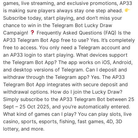
games, live streaming, and exclusive promotions, AP33
is making sure players always stay one step ahead.
Subscribe today, start playing, and don’t miss your
chance to win in the Telegram Bot Lucky Draw
Campaign!
Frequently Asked Questions (FAQ) Is the
AP33 Telegram Bot App free to use? Yes. It’s completely
free to access. You only need a Telegram account and
an AP33 login to start playing. What devices support
the Telegram Bot App? The app works on iOS, Android,
and desktop versions of Telegram. Can I deposit and
withdraw through the Telegram app? Yes. The AP33
Telegram Bot App integrates with secure deposit and
withdrawal options. How do I join the Lucky Draw?
Simply subscribe to the AP33 Telegram Bot between 25
Sept – 25 Oct 2025, and you’re automatically entered.
What kind of games can I play? You can play slots, live
casino, sports, esports, fishing, fast games, 4D, 3D
lottery, and more.